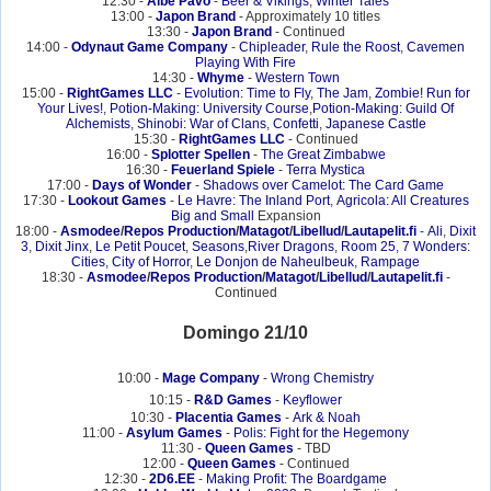
12:30 -
Albe Pavo
-
Beer & Vikings
,
Winter Tales
13:00 -
Japon Brand
- Approximately 10 titles
13:30 -
Japon Brand
- Continued
14:00 -
Odynaut Game Company
-
Chipleader
,
Rule the Roost
,
Cavemen
Playing With Fire
14:30 -
Whyme
-
Western Town
15:00 -
RightGames LLC
-
Evolution: Time to Fly
,
The Jam
,
Zombie! Run for
Your Lives!
,
Potion-Making: University Course
,
Potion-Making: Guild Of
Alchemists
,
Shinobi: War of Clans
,
Confetti
,
Japanese Castle
15:30 -
RightGames LLC
- Continued
16:00 -
Splotter Spellen
-
The Great Zimbabwe
16:30 -
Feuerland Spiele
-
Terra Mystica
17:00 -
Days of Wonder
-
Shadows over Camelot: The Card Game
17:30 -
Lookout Games
-
Le Havre: The Inland Port
,
Agricola: All Creatures
Big and Small
Expansion
18:00 -
Asmodee
/
Repos Production
/
Matagot
/
Libellud
/
Lautapelit.fi
-
Ali
,
Dixit
3
,
Dixit Jinx
,
Le Petit Poucet
,
Seasons
,
River Dragons
,
Room 25
,
7 Wonders:
Cities
,
City of Horror
,
Le Donjon de Naheulbeuk
,
Rampage
18:30 -
Asmodee
/
Repos Production
/
Matagot
/
Libellud
/
Lautapelit.fi
-
Continued
Domingo 21/10
10:00 -
Mage Company
-
Wrong Chemistry
10:15 -
R&D Games
-
Keyflower
10:30 -
Placentia Games
-
Ark & Noah
11:00 -
Asylum Games
-
Polis: Fight for the Hegemony
11:30 -
Queen Games
- TBD
12:00 -
Queen Games
- Continued
12:30 -
2D6.EE
-
Making Profit: The Boardgame