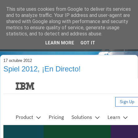
This site uses cookies from Google to deliver its services
and to analyze traffic. Your IP address and user-agent are
shared with Google along with performance and security
metrics to ensure quality of service, generate usage
statistics, and to detect and address abuse.
LEARN MORE
GOT IT
▼
17 octubre 2012
Spiel 2012, ¡En Directo!