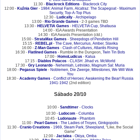
11:30 -
Blackrock Editions
-
Blackrock City
12:00 -
Kuźnia Gier
-
1984: Animal Farm
,
Alcatraz: The Scapegoat - Maximum
Security
,
Top-A-Top Plus
12:30 -
Ludically
-
Archipelago
13:00 -
Rio Grande Games
- 2-3 games TBD
13:30 -
HELVETIA Games
-
HELVETIA Cup
,
Shafausa
14:00 - IGA Awards Presentation
14:30 - IGA Awards Presentation (ctd.)
15:00 -
StrataMax Games
-
Sheepdogs of Pendleton Hill
15:15 -
REBEL.pl
-
The Cave
,
Mercurius
,
Amber
,
Slavika
16:00 -
Z-Man Games
-
Clash of Cultures
,
Atlantis Rising
16:30 -
Flatlined Games
- Rumble in the Dungeon,
Twin Tin Bots
17:00 -
HomoLudicus
-
Kalua
17:15 -
Diablos Polacos
-
CLASH: Jihad vs. McWorld
17:30 -
Gry Leonardo
-
Nehemiah
,
Letnisko
,
Magnum Sal: Muria
18:00 -
Pegasus Spiele
-
Noblemen
,
Die Zwerge
,
Milestones
,
We Will Wok
You
18:30 -
Academy Games
-
Conflict of Heroes: Awakening the Bear! Russia
1941-1942
(2nd edition)
Sábado 20/10
10:00 -
Sandtimer
-
Clocks
10:30 -
Ludocom
-
Columba
10:45 -
Ludonaute
-
Phantom
11:00 -
Pearl Games
-
The Ladies of Troyes
,
Ginkgopolis
11:30 -
Cranio Creations
-
1969
,
Steam Park
,
Sheepland
, "Like, the Social
Game"
12:00 -
Jactalea
-
Okiya
,
Omba