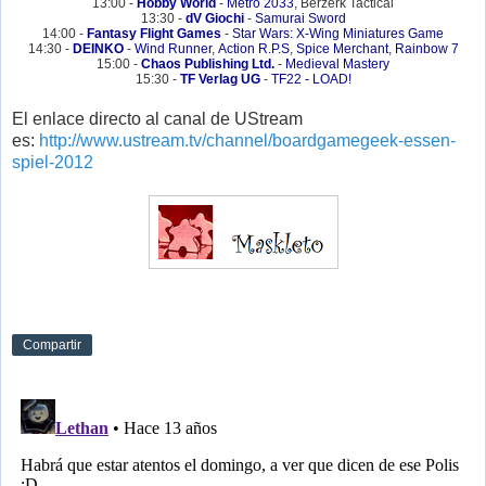
13:00 -
Hobby World
-
Metro 2033
, Berzerk Tactical
13:30 -
dV Giochi
-
Samurai Sword
14:00 -
Fantasy Flight Games
-
Star Wars: X-Wing Miniatures Game
14:30 -
DEINKO
-
Wind Runner
,
Action R.P.S
,
Spice Merchant
,
Rainbow 7
15:00 -
Chaos Publishing Ltd.
-
Medieval Mastery
15:30 -
TF Verlag UG
-
TF22 - LOAD!
El enlace directo al canal de UStream
es:
http://www.ustream.tv/channel/boardgamegeek-essen-
spiel-2012
Compartir