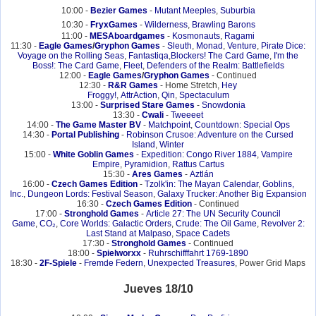
10:00 -
Bezier Games
-
Mutant Meeples
,
Suburbia
10:30 -
FryxGames
-
Wilderness
,
Brawling Barons
11:00 -
MESAboardgames
-
Kosmonauts
,
Ragami
11:30 -
Eagle Games
/
Gryphon Games
-
Sleuth
,
Monad
,
Venture
,
Pirate Dice:
Voyage on the Rolling Seas
,
Fantastiqa
,
Blockers! The Card Game
,
I'm the
Boss!: The Card Game
,
Fleet
,
Defenders of the Realm: Battlefields
12:00 -
Eagle Games
/
Gryphon Games
- Continued
12:30 -
R&R Games
- Home Stretch,
Hey
Froggy!
,
AttrAction
,
Qin
,
Spectaculum
13:00 -
Surprised Stare Games
-
Snowdonia
13:30 -
Cwali
-
Tweeeet
14:00 -
The Game Master BV
-
Matchpoint
,
Countdown: Special Ops
14:30 -
Portal Publishing
-
Robinson Crusoe: Adventure on the Cursed
Island
,
Winter
15:00 -
White Goblin Games
-
Expedition: Congo River 1884
,
Vampire
Empire
,
Pyramidion
,
Rattus Cartus
15:30 -
Ares Games
-
Aztlán
16:00 -
Czech Games Edition
-
Tzolk'in: The Mayan Calendar
,
Goblins,
Inc.
,
Dungeon Lords: Festival Season
,
Galaxy Trucker: Another Big Expansion
16:30 -
Czech Games Edition
- Continued
17:00 -
Stronghold Games
-
Article 27: The UN Security Council
Game
,
CO₂
,
Core Worlds: Galactic Orders
,
Crude: The Oil Game
,
Revolver 2:
Last Stand at Malpaso
,
Space Cadets
17:30 -
Stronghold Games
- Continued
18:00 -
Spielworxx
-
Ruhrschifffahrt 1769-1890
18:30 -
2F-Spiele
-
Fremde Federn
,
Unexpected Treasures
, Power Grid Maps
Jueves 18/10