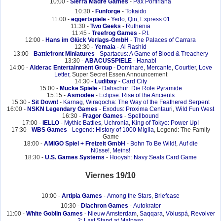
10:00 -
Sierra Madre Games
-
Pax Porfiriana
10:30 -
Funforge
-
Tokaido
11:00 -
eggertspiele
-
Yedo
,
Qin
,
Express 01
11:30 -
Two Geeks
-
Ruthenia
11:45 -
Treefrog Games
-
P.I.
12:00 -
Hans im Glück Verlags-GmbH
-
The Palaces of Carrara
12:30 -
Yemaia
-
Al Rashid
13:00 -
Battlefront Miniatures
-
Spartacus: A Game of Blood & Treachery
13:30 -
ABACUSSPIELE
-
Hanabi
14:00 -
Alderac Entertainment Group
-
Dominare
,
Mercante
,
Courtier
,
Love
Letter
, Super Secret Essen Announcement
14:30 -
Ludibay
-
Card City
15:00 -
Mücke Spiele
-
Dahschur: Die Rote Pyramide
15:15 -
Asmodee
-
Eclipse: Rise of the Ancients
15:30 -
Sit Down!
-
Karnag
,
Wiraqocha: The Way of the Feathered Serpent
16:00 -
NSKN Legendary Games
-
Exodus: Proxima Centauri
,
Wild Fun West
16:30 -
Fragor Games
-
Spellbound
17:00 -
IELLO
-
Mythic Battles
,
Uchronia
,
King of Tokyo: Power Up!
17:30 -
WBS Games
-
Legend: History of 1000 Miglia
, Legend: The Family
Game
18:00 -
AMIGO Spiel + Freizeit GmbH
-
Bohn To Be Wild!
,
Auf die
Nüsse!
,
Meins!
18:30 -
U.S. Games Systems
-
Hooyah: Navy Seals Card Game
Viernes 19/10
10:00 -
Artipia Games
-
Among the Stars
,
Briefcase
10:30 -
Diachron Games
-
Autokrator
11:00 -
White Goblin Games
-
Nieuw Amsterdam
,
Saqqara
,
Völuspá
,
Revolver
2: Last Stand at Malpaso