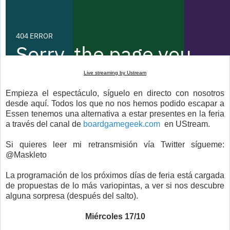
Live streaming by Ustream
Empieza el espectáculo, síguelo en directo con nosotros
desde aquí. Todos los que no nos hemos podido escapar a
Essen tenemos una alternativa a estar presentes en la feria
a través del canal de
boardgamegeek.com
en UStream.
Si quieres leer mi retransmisión vía Twitter sígueme:
@Maskleto
La programación de los próximos días de feria está cargada
de propuestas de lo más variopintas, a ver si nos descubre
alguna sorpresa (después del salto).
Miércoles 17/10